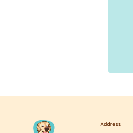
10
US
dollars
Address