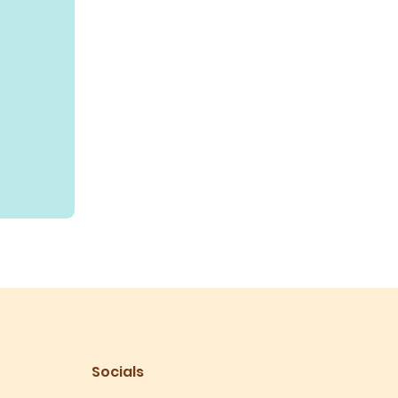
Socials