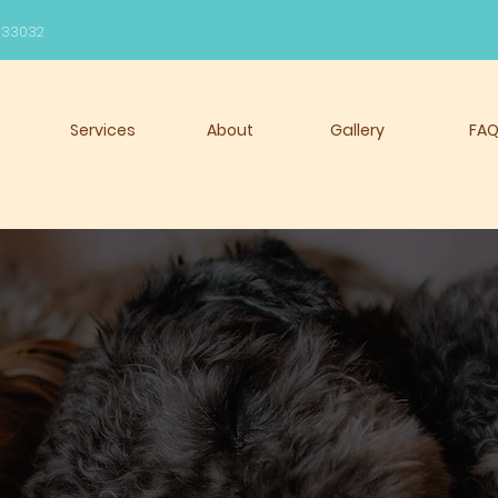
l 33032
Services
About
Gallery
FA