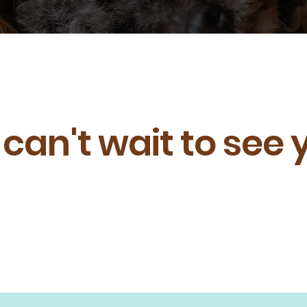
can't wait to see 