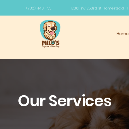
(786) 440-1155
12301 sw 253rd st Homestead, F
Home
Our Services