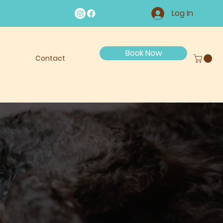
Log In
Book Now
Q
Contact