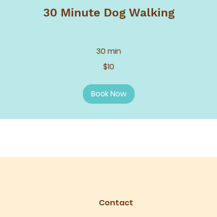
30 Minute Dog Walking
30 min
$10
Book Now
Contact